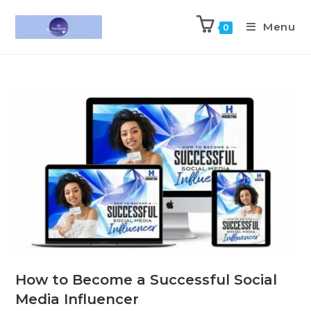
Menu
0
How to Become a Successful Social
Media Influencer