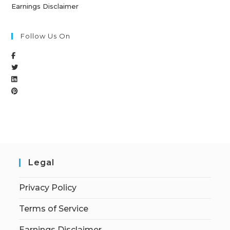
Earnings Disclaimer
Follow Us On
Legal
Privacy Policy
Terms of Service
Earnings Disclaimer