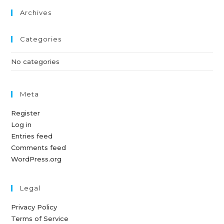
Archives
Categories
No categories
Meta
Register
Log in
Entries feed
Comments feed
WordPress.org
Legal
Privacy Policy
Terms of Service