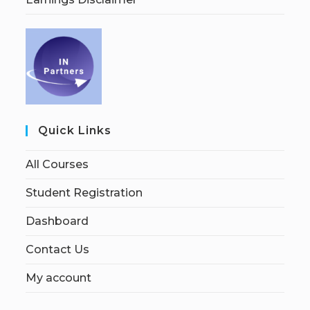
Quick Links
All Courses
Student Registration
Dashboard
Contact Us
My account