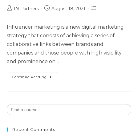
IN Partners
August 18, 2021
Influencer marketing is a new digital marketing
strategy that consists of achieving a series of
collaborative links between brands and
companies and those people with high visibility
and prominence on…
Continue Reading
Search
for:
Recent Comments