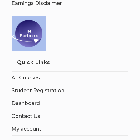
Earnings Disclaimer
Quick Links
All Courses
Student Registration
Dashboard
Contact Us
My account