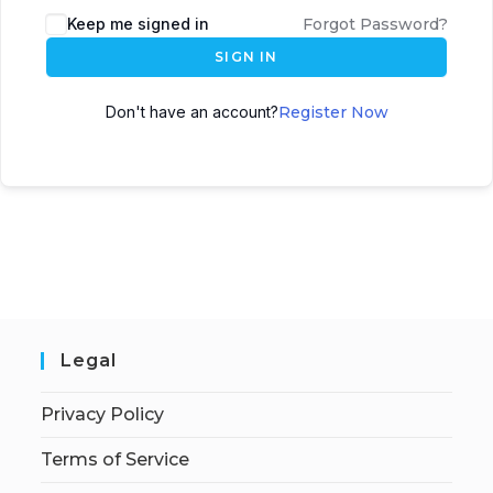
Keep me signed in
Forgot Password?
SIGN IN
Don't have an account?
Register Now
Legal
Privacy Policy
Terms of Service