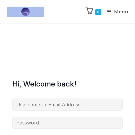
Menu
0
Hi, Welcome back!