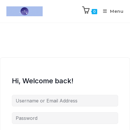
Menu
0
Hi, Welcome back!