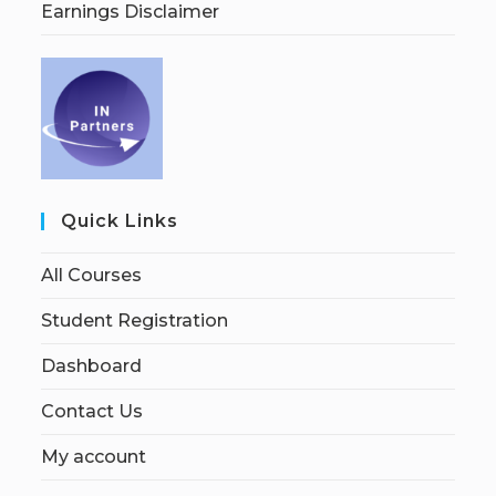
Earnings Disclaimer
Quick Links
All Courses
Student Registration
Dashboard
Contact Us
My account