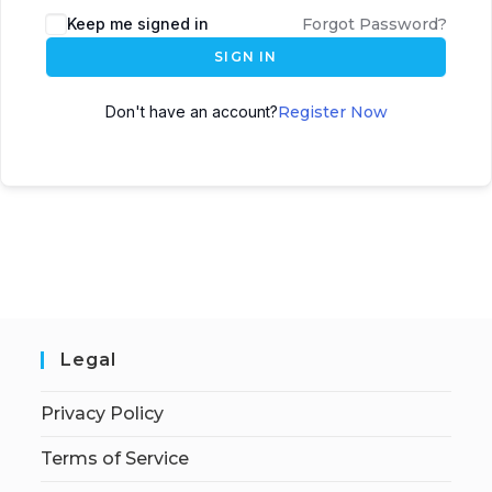
Keep me signed in
Forgot Password?
SIGN IN
Don't have an account?
Register Now
Legal
Privacy Policy
Terms of Service