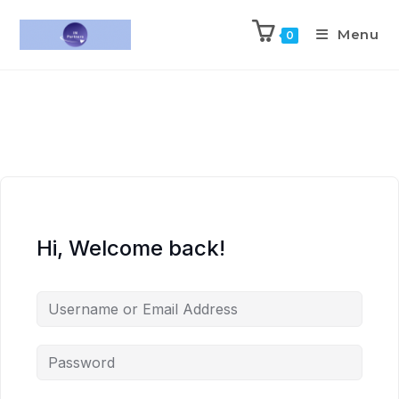
Menu
0
Hi, Welcome back!