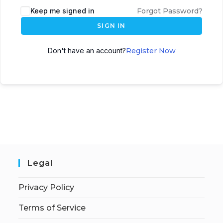
Keep me signed in
Forgot Password?
SIGN IN
Don't have an account?
Register Now
Legal
Privacy Policy
Terms of Service