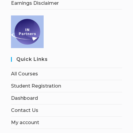
Earnings Disclaimer
Quick Links
All Courses
Student Registration
Dashboard
Contact Us
My account