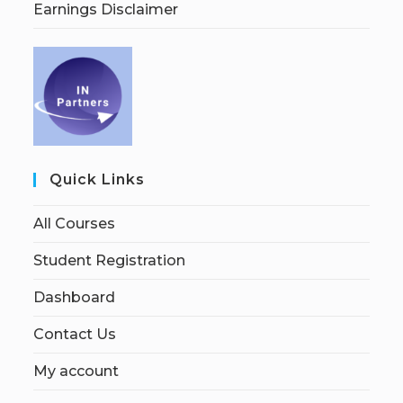
Earnings Disclaimer
Quick Links
All Courses
Student Registration
Dashboard
Contact Us
My account