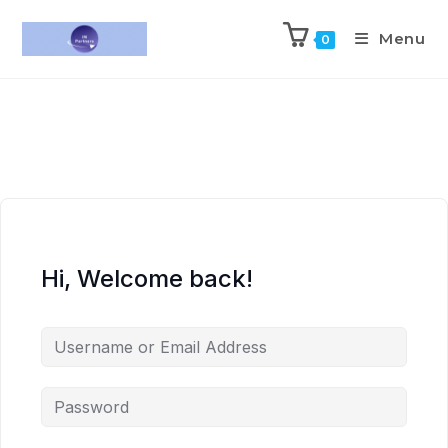
Menu
0
Hi, Welcome back!