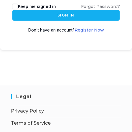
Keep me signed in
Forgot Password?
SIGN IN
Don't have an account?
Register Now
Legal
Privacy Policy
Terms of Service