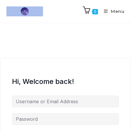
Menu
0
Hi, Welcome back!