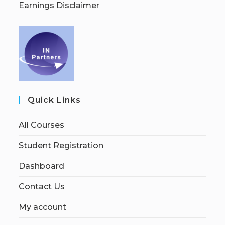
Earnings Disclaimer
Quick Links
All Courses
Student Registration
Dashboard
Contact Us
My account