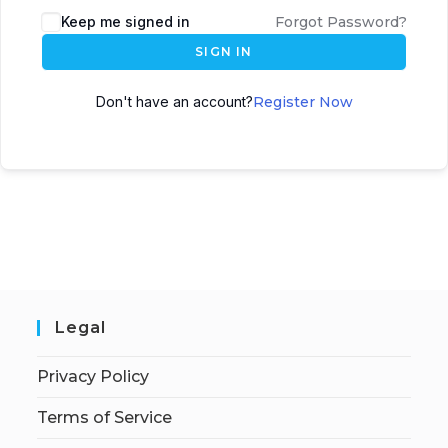
Keep me signed in
Forgot Password?
SIGN IN
Don't have an account?
Register Now
Legal
Privacy Policy
Terms of Service