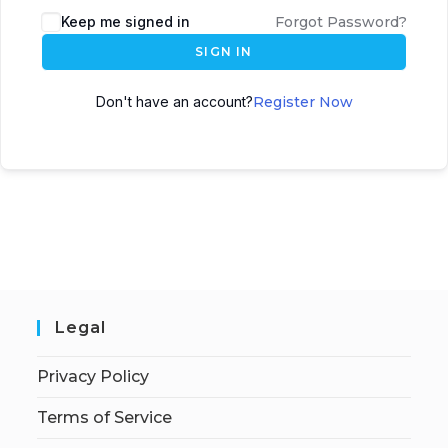
Keep me signed in
Forgot Password?
SIGN IN
Don't have an account?
Register Now
Legal
Privacy Policy
Terms of Service