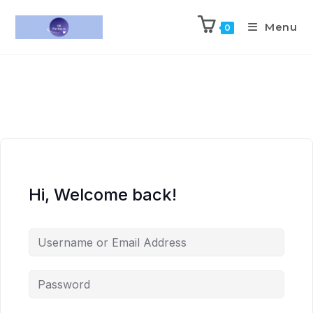
Menu
0
Hi, Welcome back!