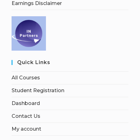
Earnings Disclaimer
Quick Links
All Courses
Student Registration
Dashboard
Contact Us
My account