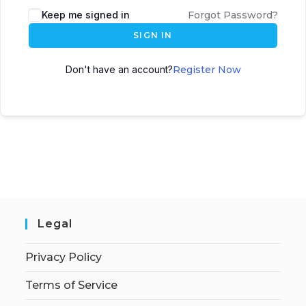
Keep me signed in
Forgot Password?
SIGN IN
Don't have an account?
Register Now
Legal
Privacy Policy
Terms of Service