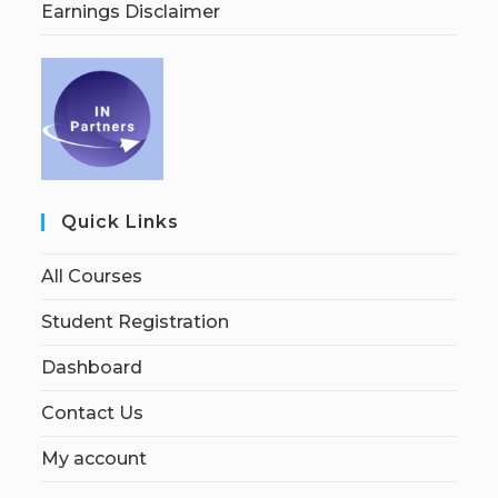
Earnings Disclaimer
Quick Links
All Courses
Student Registration
Dashboard
Contact Us
My account