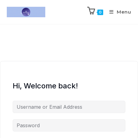
Menu
0
Hi, Welcome back!