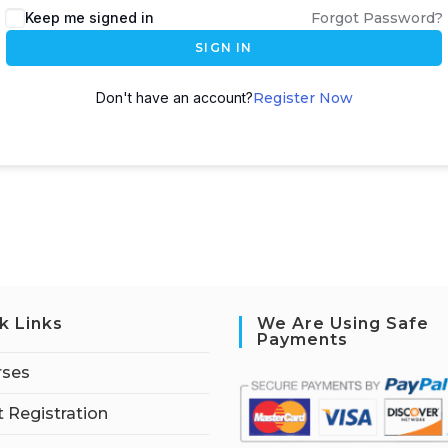
Keep me signed in
Forgot Password?
SIGN IN
Don't have an account?
Register Now
k Links
We Are Using Safe
Payments
rses
 Registration