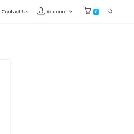
Contact Us
Account
0