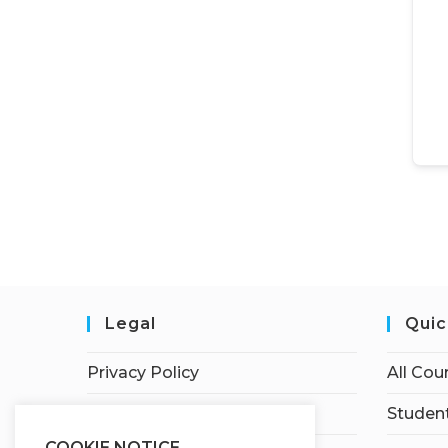
Legal
Quic
Privacy Policy
All Cou
Terms of Service
Student
COOKIE NOTICE