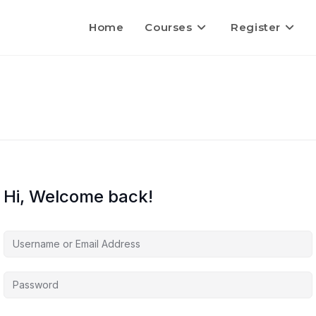
Home
Courses
Register
Hi, Welcome back!