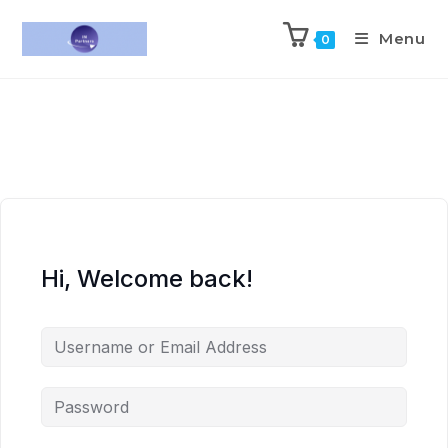
Menu
0
Hi, Welcome back!