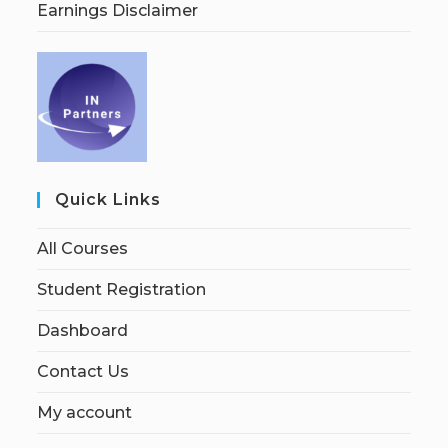
Earnings Disclaimer
Quick Links
All Courses
Student Registration
Dashboard
Contact Us
My account