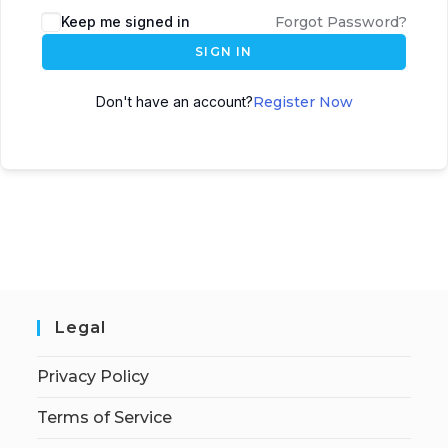
Keep me signed in
Forgot Password?
SIGN IN
Don't have an account?
Register Now
Legal
Privacy Policy
Terms of Service