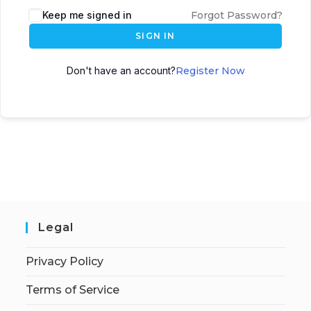
Keep me signed in
Forgot Password?
SIGN IN
Don't have an account?
Register Now
Legal
Privacy Policy
Terms of Service