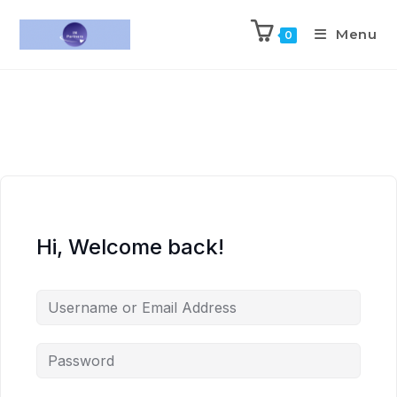
Menu
0
Hi, Welcome back!