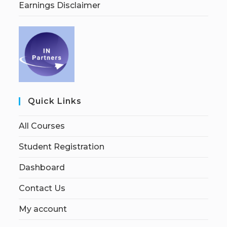
Earnings Disclaimer
Quick Links
All Courses
Student Registration
Dashboard
Contact Us
My account