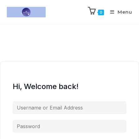
Menu
0
Hi, Welcome back!