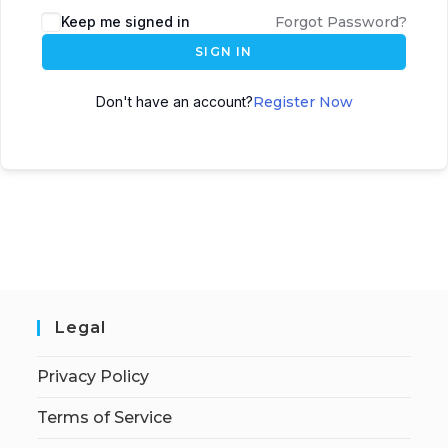
Keep me signed in
Forgot Password?
SIGN IN
Don't have an account?
Register Now
Legal
Privacy Policy
Terms of Service