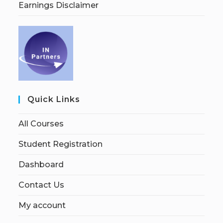
Earnings Disclaimer
Quick Links
All Courses
Student Registration
Dashboard
Contact Us
My account