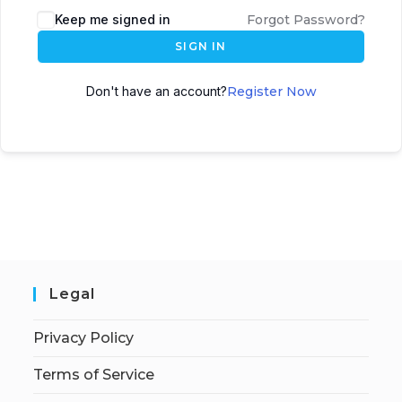
Keep me signed in
Forgot Password?
SIGN IN
Don't have an account?
Register Now
Legal
Privacy Policy
Terms of Service