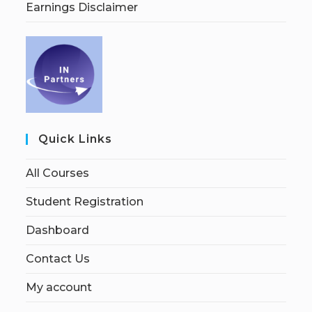
Earnings Disclaimer
Quick Links
All Courses
Student Registration
Dashboard
Contact Us
My account