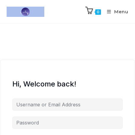
Menu
0
Hi, Welcome back!