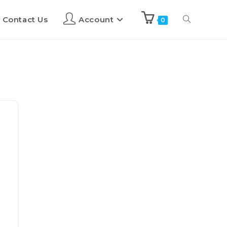
Contact Us
Account
0