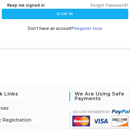
Keep me signed in
Forgot Password?
SIGN IN
Don't have an account?
Register Now
k Links
We Are Using Safe
Payments
rses
 Registration