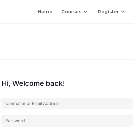
Home
Courses
Register
Hi, Welcome back!