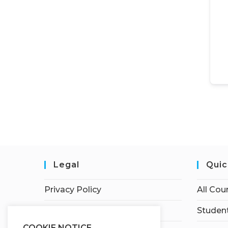
Legal
Quic
Privacy Policy
All Cou
Terms of Service
Student
COOKIE NOTICE