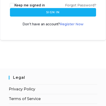
Keep me signed in
Forgot Password?
SIGN IN
Don't have an account?
Register Now
Legal
Privacy Policy
Terms of Service