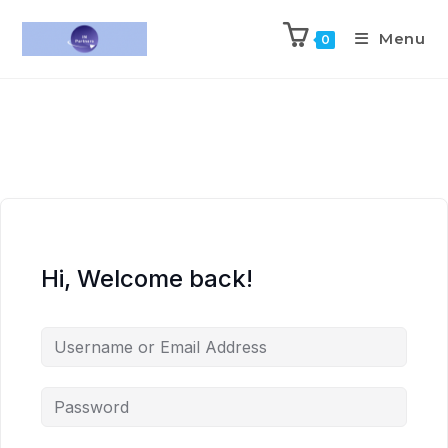
Menu
0
Hi, Welcome back!