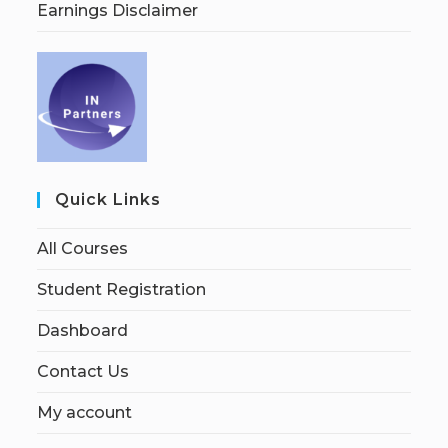
Earnings Disclaimer
Quick Links
All Courses
Student Registration
Dashboard
Contact Us
My account