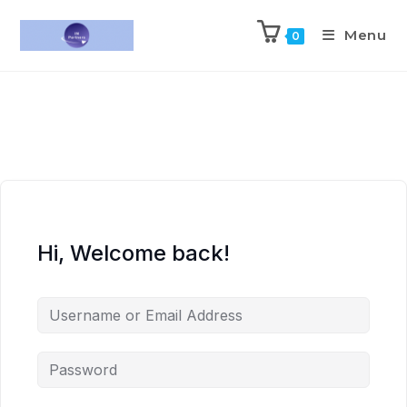
Menu
0
Hi, Welcome back!