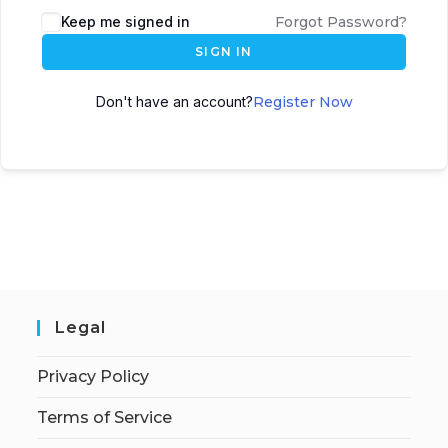
Keep me signed in
Forgot Password?
SIGN IN
Don't have an account?
Register Now
Legal
Privacy Policy
Terms of Service