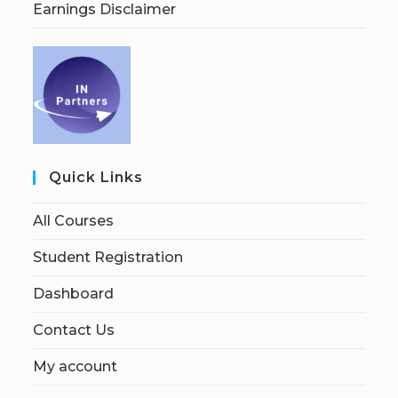
Earnings Disclaimer
Quick Links
All Courses
Student Registration
Dashboard
Contact Us
My account