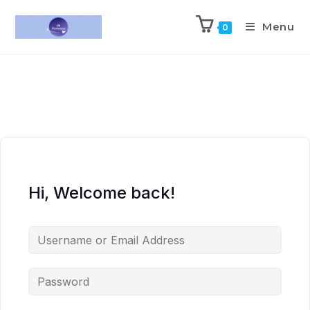
Menu
0
Hi, Welcome back!