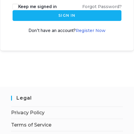
Keep me signed in
Forgot Password?
SIGN IN
Don't have an account?
Register Now
Legal
Privacy Policy
Terms of Service