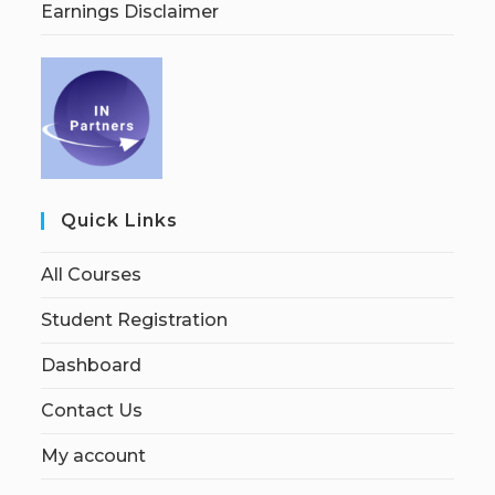
Earnings Disclaimer
Quick Links
All Courses
Student Registration
Dashboard
Contact Us
My account