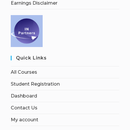
Earnings Disclaimer
Quick Links
All Courses
Student Registration
Dashboard
Contact Us
My account