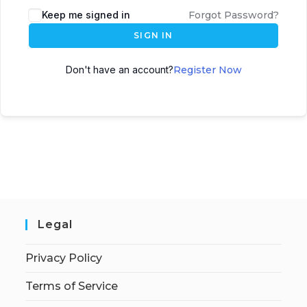
Keep me signed in
Forgot Password?
SIGN IN
Don't have an account?
Register Now
Legal
Privacy Policy
Terms of Service