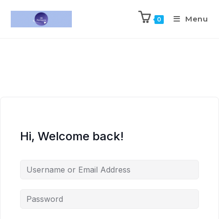
Menu
0
Hi, Welcome back!