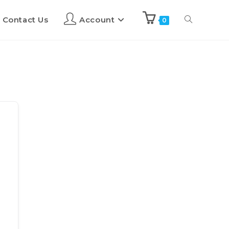
Contact Us
Account
0