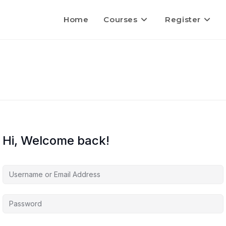
Home
Courses
Register
Hi, Welcome back!