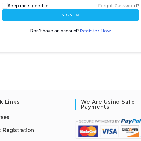
Keep me signed in
Forgot Password?
SIGN IN
Don't have an account?
Register Now
k Links
We Are Using Safe
Payments
rses
 Registration