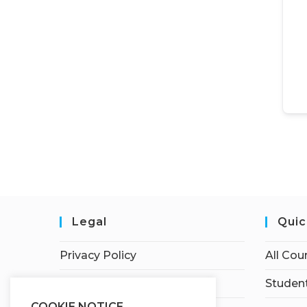
Legal
Quic
Privacy Policy
All Cou
Terms of Service
Student
COOKIE NOTICE