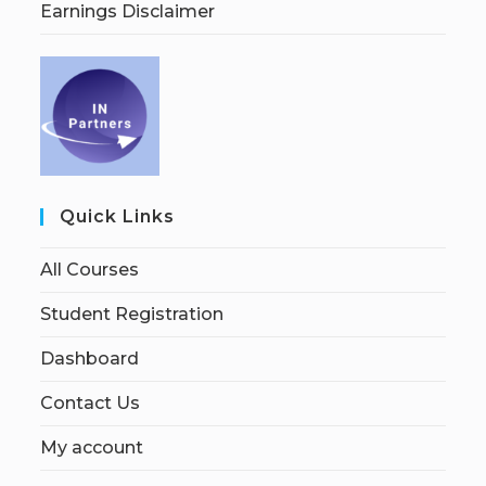
Earnings Disclaimer
Quick Links
All Courses
Student Registration
Dashboard
Contact Us
My account