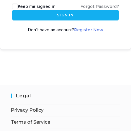
Keep me signed in
Forgot Password?
SIGN IN
Don't have an account?
Register Now
Legal
Privacy Policy
Terms of Service