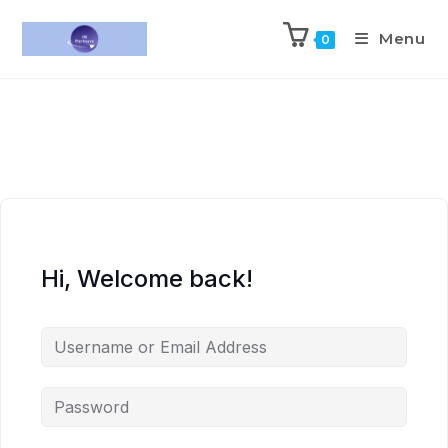
Menu
0
Hi, Welcome back!