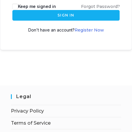
Keep me signed in
Forgot Password?
SIGN IN
Don't have an account?
Register Now
Legal
Privacy Policy
Terms of Service