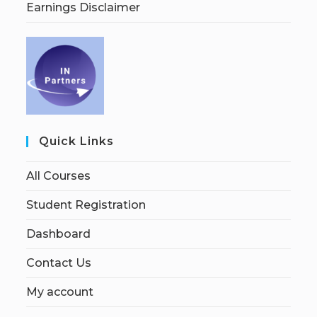
Earnings Disclaimer
Quick Links
All Courses
Student Registration
Dashboard
Contact Us
My account