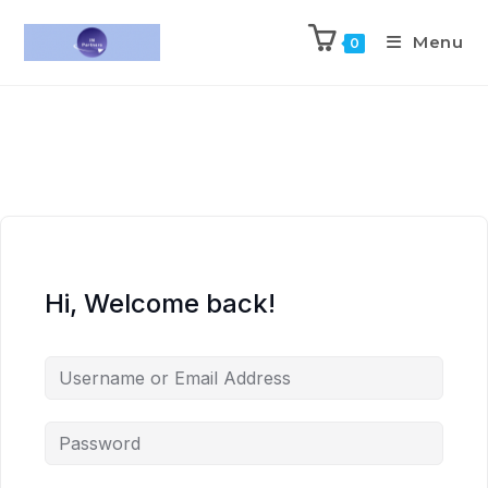
Menu
0
Hi, Welcome back!