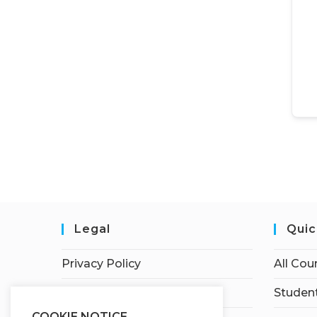
Legal
Quic
Privacy Policy
All Cou
Terms of Service
Student
COOKIE NOTICE