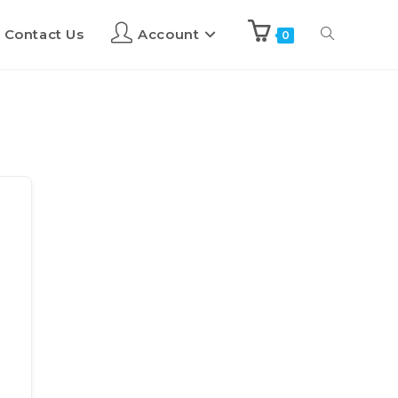
Contact Us
Account
0