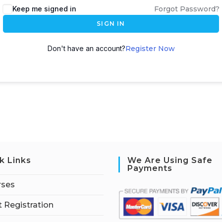
Keep me signed in
Forgot Password?
SIGN IN
Don't have an account?
Register Now
k Links
We Are Using Safe
Payments
rses
 Registration