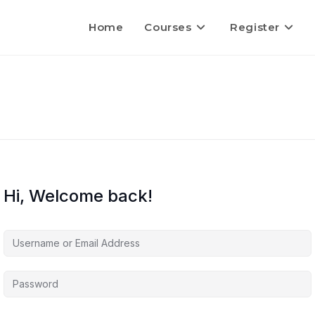
Home
Courses
Register
Hi, Welcome back!