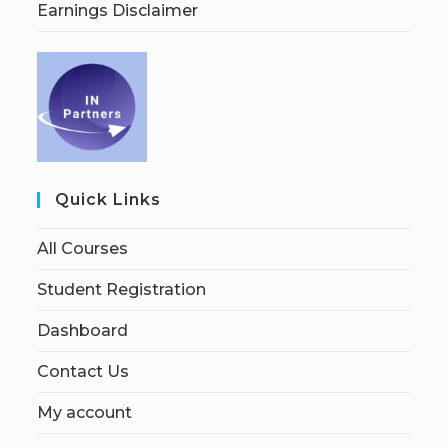
Earnings Disclaimer
Quick Links
All Courses
Student Registration
Dashboard
Contact Us
My account