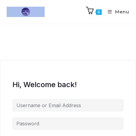
Menu
0
Hi, Welcome back!