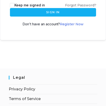
Keep me signed in
Forgot Password?
SIGN IN
Don't have an account?
Register Now
Legal
Privacy Policy
Terms of Service