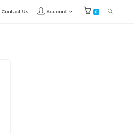
Contact Us
Account
0