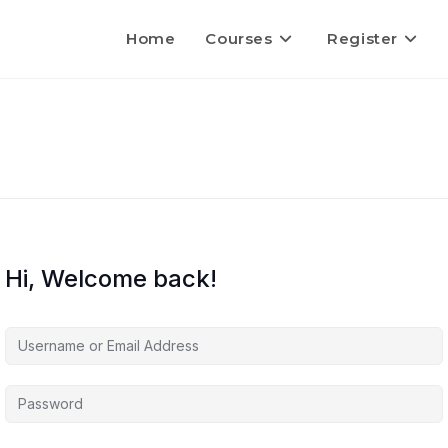
Home
Courses
Register
Hi, Welcome back!