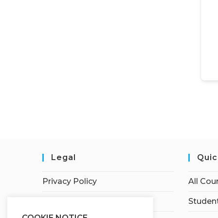
Legal
Quic
Privacy Policy
All Cou
Terms of Service
Student
COOKIE NOTICE