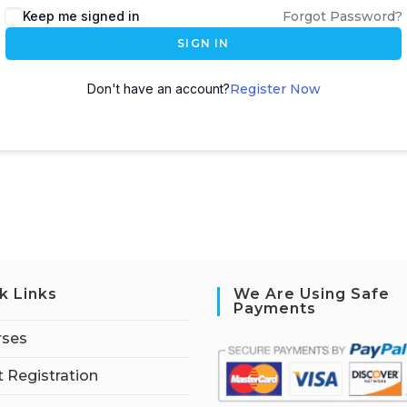
Keep me signed in
Forgot Password?
SIGN IN
Don't have an account?
Register Now
k Links
We Are Using Safe
Payments
rses
 Registration