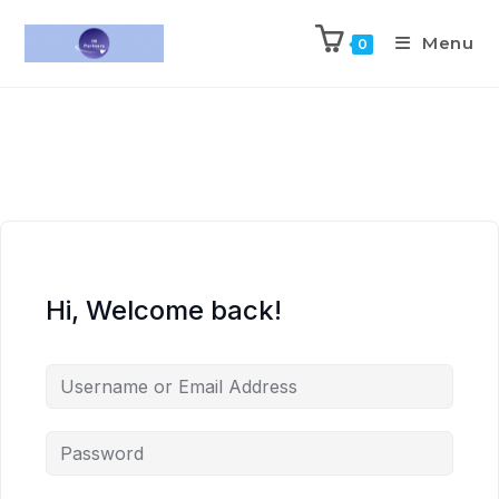
Menu
0
Hi, Welcome back!