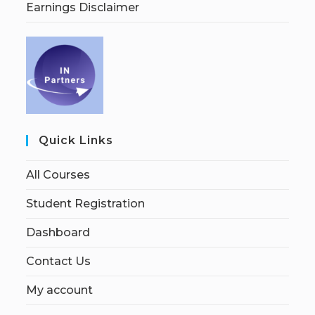
Earnings Disclaimer
Quick Links
All Courses
Student Registration
Dashboard
Contact Us
My account