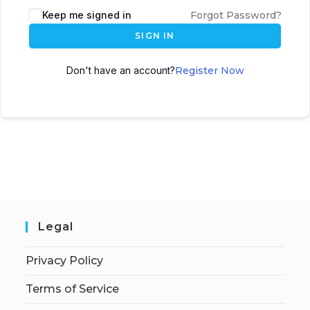
Keep me signed in
Forgot Password?
SIGN IN
Don't have an account?
Register Now
Legal
Privacy Policy
Terms of Service