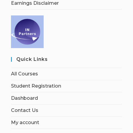
Earnings Disclaimer
Quick Links
All Courses
Student Registration
Dashboard
Contact Us
My account