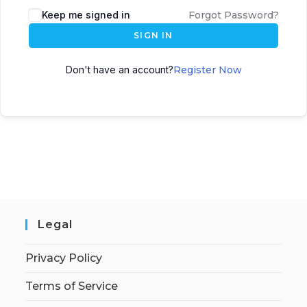
Keep me signed in
Forgot Password?
SIGN IN
Don't have an account?
Register Now
Legal
Privacy Policy
Terms of Service