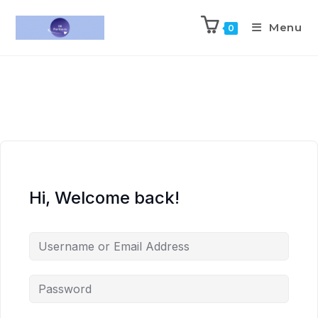
Menu
0
Hi, Welcome back!