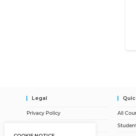
Legal
Quic
Privacy Policy
All Cou
Terms of Service
Student
COOKIE NOTICE