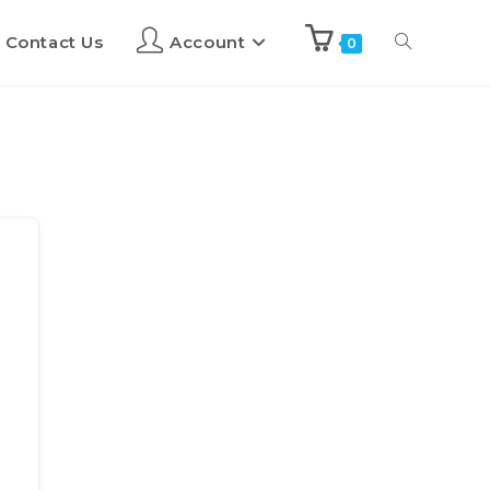
Contact Us
Account
0