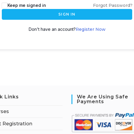
Keep me signed in
Forgot Password?
SIGN IN
Don't have an account?
Register Now
k Links
We Are Using Safe
Payments
rses
 Registration