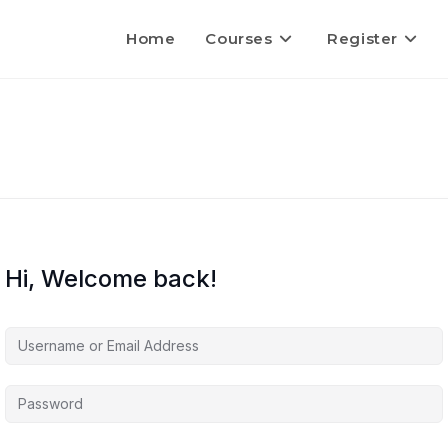
Home
Courses
Register
Hi, Welcome back!