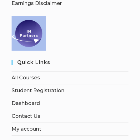
Earnings Disclaimer
Quick Links
All Courses
Student Registration
Dashboard
Contact Us
My account