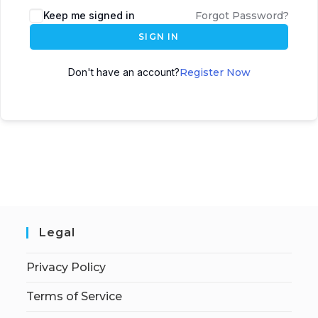
Keep me signed in
Forgot Password?
SIGN IN
Don't have an account?
Register Now
Legal
Privacy Policy
Terms of Service