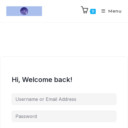
Menu
0
Hi, Welcome back!