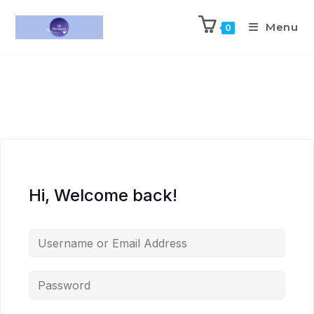
Menu
0
Hi, Welcome back!