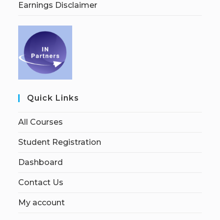
Earnings Disclaimer
Quick Links
All Courses
Student Registration
Dashboard
Contact Us
My account