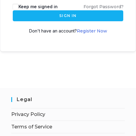
Keep me signed in
Forgot Password?
SIGN IN
Don't have an account?
Register Now
Legal
Privacy Policy
Terms of Service