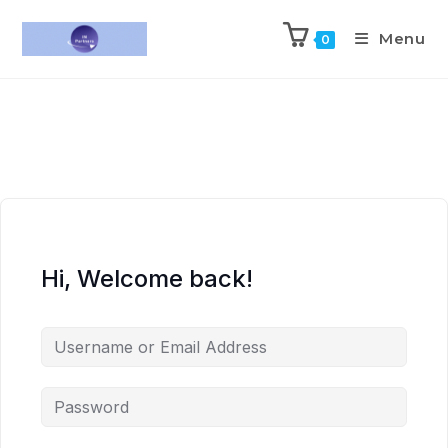
Menu
0
Hi, Welcome back!