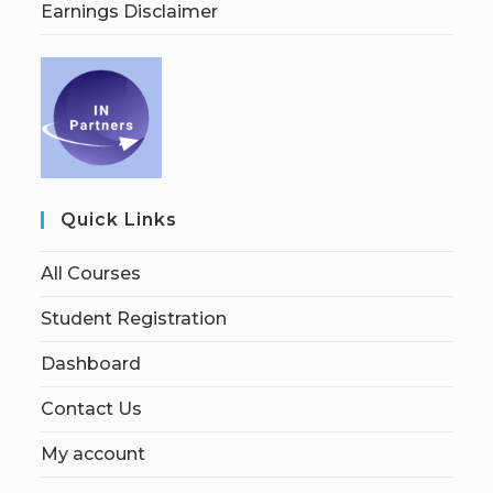
Earnings Disclaimer
Quick Links
All Courses
Student Registration
Dashboard
Contact Us
My account