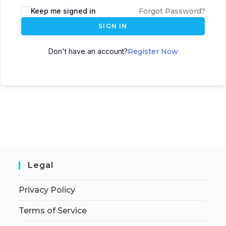
Keep me signed in
Forgot Password?
SIGN IN
Don't have an account?
Register Now
Legal
Privacy Policy
Terms of Service