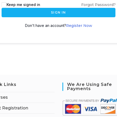
Keep me signed in
Forgot Password?
SIGN IN
Don't have an account?
Register Now
k Links
We Are Using Safe
Payments
rses
 Registration