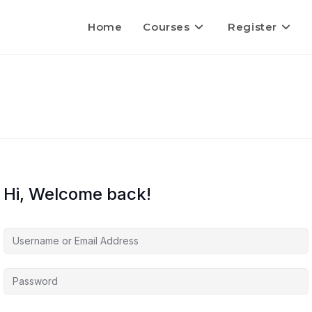
Home
Courses
Register
Hi, Welcome back!