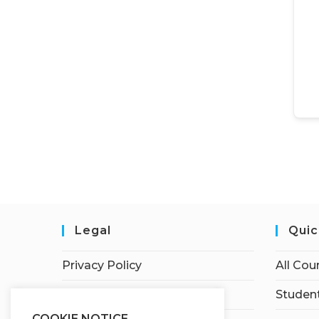
Legal
Quic
Privacy Policy
All Cou
Terms of Service
Student
COOKIE NOTICE