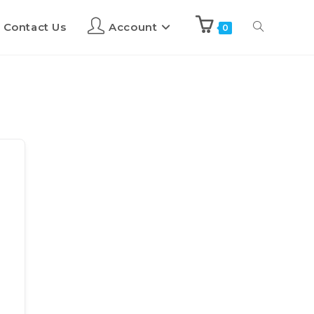
Contact Us
Account
0