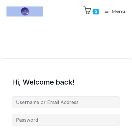
Menu
0
Hi, Welcome back!