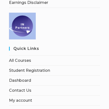
Earnings Disclaimer
Quick Links
All Courses
Student Registration
Dashboard
Contact Us
My account