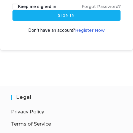
Keep me signed in
Forgot Password?
SIGN IN
Don't have an account?
Register Now
Legal
Privacy Policy
Terms of Service