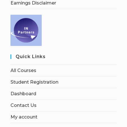
Earnings Disclaimer
Quick Links
All Courses
Student Registration
Dashboard
Contact Us
My account