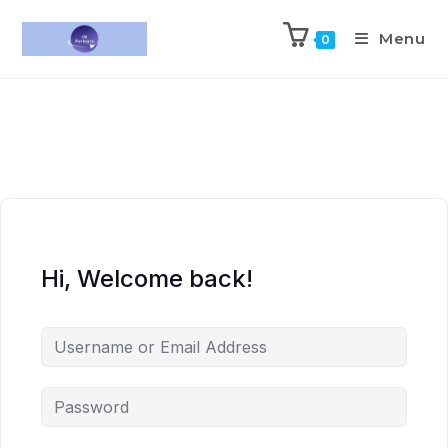
Menu
0
Hi, Welcome back!