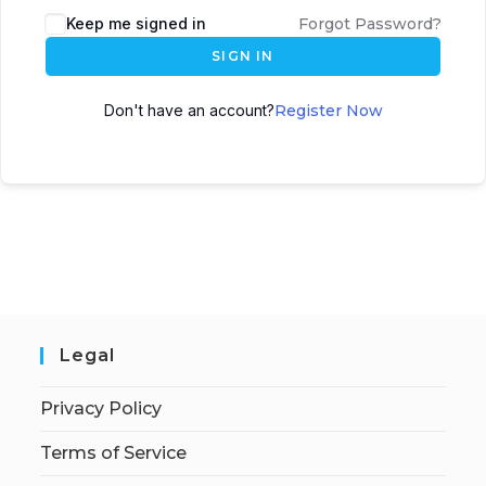
Keep me signed in
Forgot Password?
SIGN IN
Don't have an account?
Register Now
Legal
Privacy Policy
Terms of Service