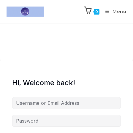
Menu
0
Hi, Welcome back!