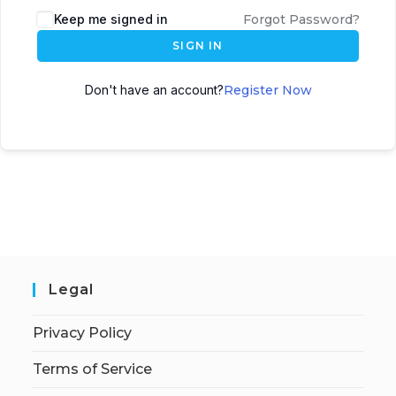
Keep me signed in
Forgot Password?
SIGN IN
Don't have an account?
Register Now
Legal
Privacy Policy
Terms of Service