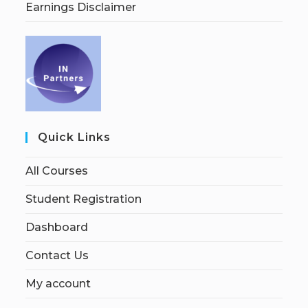
Earnings Disclaimer
Quick Links
All Courses
Student Registration
Dashboard
Contact Us
My account