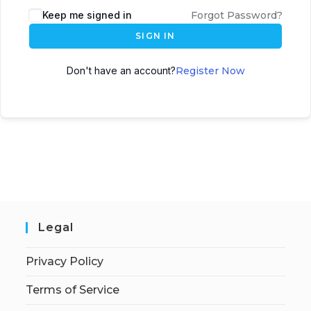
Keep me signed in
Forgot Password?
SIGN IN
Don't have an account?
Register Now
Legal
Privacy Policy
Terms of Service