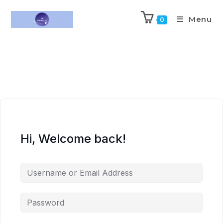
Menu
0
Hi, Welcome back!