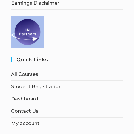
Earnings Disclaimer
Quick Links
All Courses
Student Registration
Dashboard
Contact Us
My account