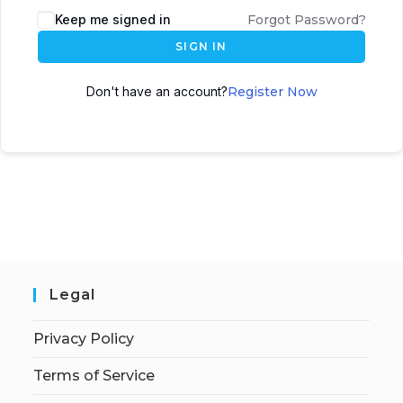
Keep me signed in
Forgot Password?
SIGN IN
Don't have an account?
Register Now
Legal
Privacy Policy
Terms of Service