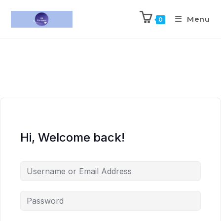
Menu
0
Hi, Welcome back!