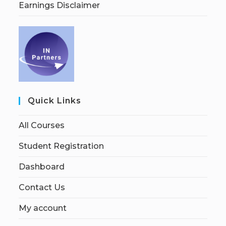
Earnings Disclaimer
Quick Links
All Courses
Student Registration
Dashboard
Contact Us
My account