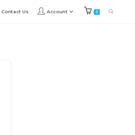
Contact Us
Account
0