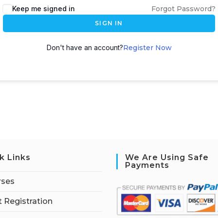
Keep me signed in
Forgot Password?
SIGN IN
Don't have an account?
Register Now
k Links
We Are Using Safe
Payments
rses
 Registration