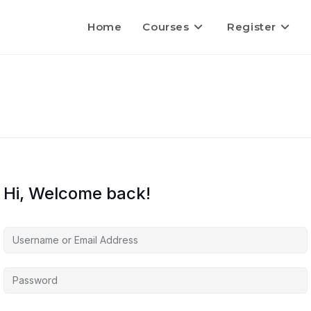
Home
Courses
Register
Hi, Welcome back!