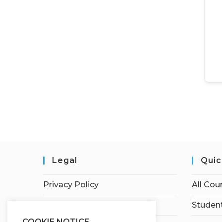
Legal
Quic
Privacy Policy
All Cou
Terms of Service
Student
COOKIE NOTICE