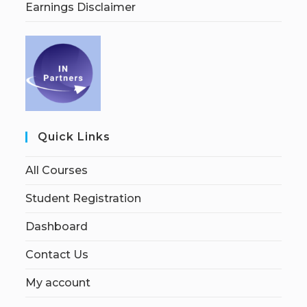
Earnings Disclaimer
Quick Links
All Courses
Student Registration
Dashboard
Contact Us
My account