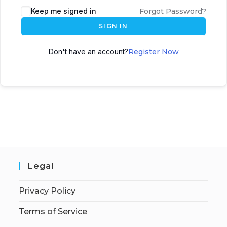
Keep me signed in
Forgot Password?
SIGN IN
Don't have an account?
Register Now
Legal
Privacy Policy
Terms of Service