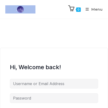
Menu
0
Hi, Welcome back!