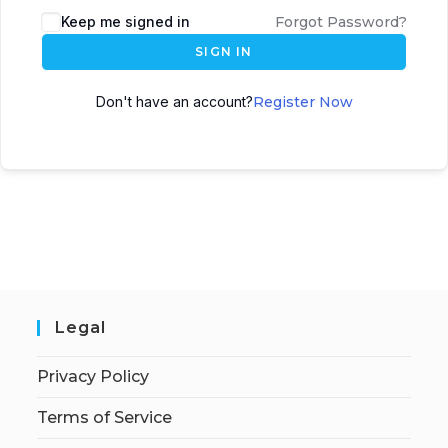
Keep me signed in
Forgot Password?
SIGN IN
Don't have an account?
Register Now
Legal
Privacy Policy
Terms of Service