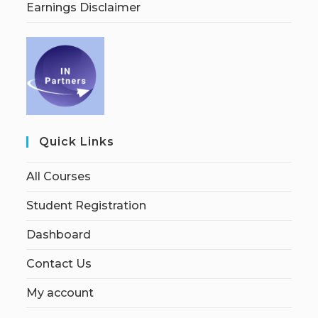
Earnings Disclaimer
Quick Links
All Courses
Student Registration
Dashboard
Contact Us
My account