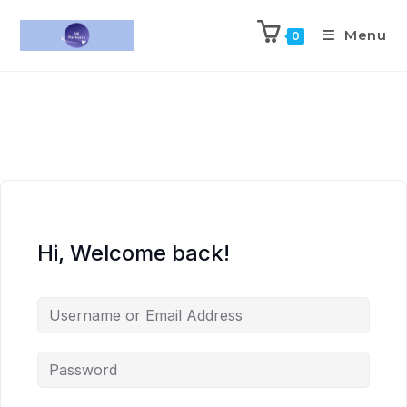
Menu
0
Hi, Welcome back!