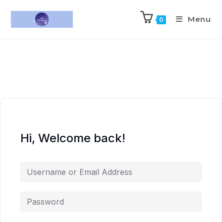
Menu
0
Hi, Welcome back!