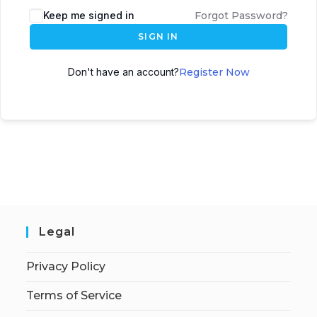
Keep me signed in
Forgot Password?
SIGN IN
Don't have an account?
Register Now
Legal
Privacy Policy
Terms of Service