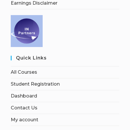
Earnings Disclaimer
Quick Links
All Courses
Student Registration
Dashboard
Contact Us
My account