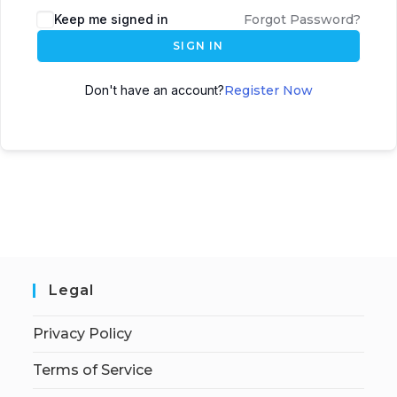
Keep me signed in
Forgot Password?
SIGN IN
Don't have an account?
Register Now
Legal
Privacy Policy
Terms of Service