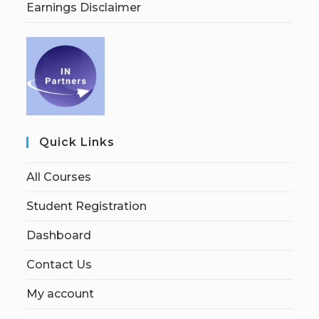
Earnings Disclaimer
Quick Links
All Courses
Student Registration
Dashboard
Contact Us
My account