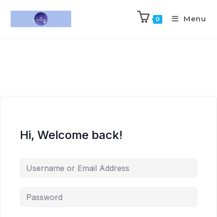
Menu
0
Hi, Welcome back!