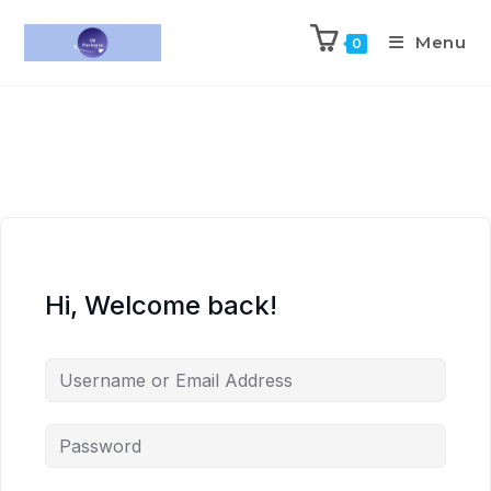
Menu
0
Hi, Welcome back!