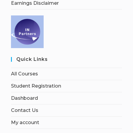
Earnings Disclaimer
Quick Links
All Courses
Student Registration
Dashboard
Contact Us
My account