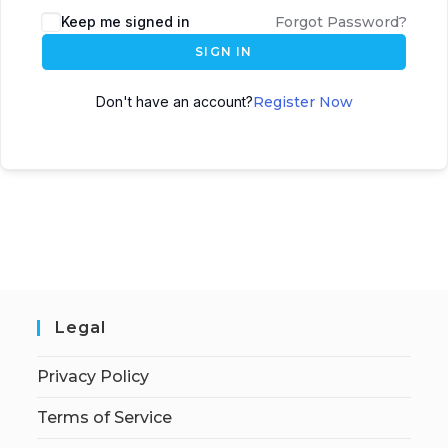
Keep me signed in
Forgot Password?
SIGN IN
Don't have an account?
Register Now
Legal
Privacy Policy
Terms of Service