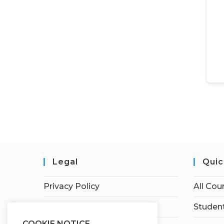
Legal
Quic
Privacy Policy
All Cou
Terms of Service
Student
COOKIE NOTICE