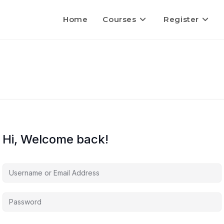
Home
Courses
Register
Hi, Welcome back!