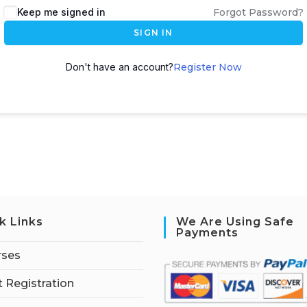
Keep me signed in
Forgot Password?
SIGN IN
Don't have an account?
Register Now
k Links
We Are Using Safe
Payments
rses
 Registration