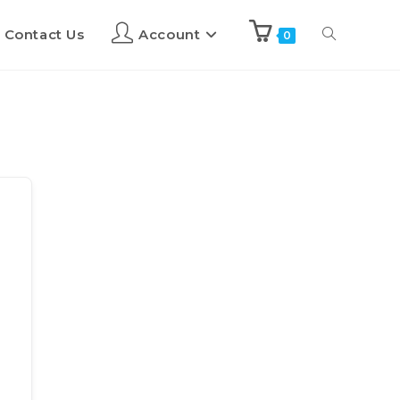
Contact Us
Account
0