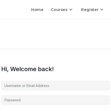
Home
Courses
Register
Hi, Welcome back!