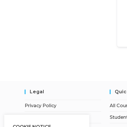
Legal
Quic
Privacy Policy
All Cou
Terms of Service
Student
COOKIE NOTICE