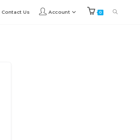
Contact Us
Account
0