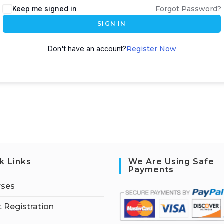
Keep me signed in
Forgot Password?
SIGN IN
Don't have an account?
Register Now
k Links
We Are Using Safe
Payments
rses
 Registration