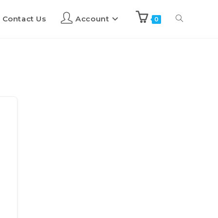
Contact Us
Account
0