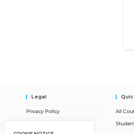
Legal
Quic
Privacy Policy
All Cou
Terms of Service
Student
COOKIE NOTICE