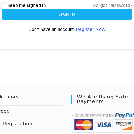
Keep me signed in
Forgot Password?
SIGN IN
Don't have an account?
Register Now
k Links
We Are Using Safe
Payments
rses
 Registration