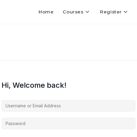
Home
Courses
Register
Hi, Welcome back!