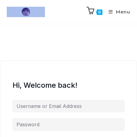
Menu
0
Hi, Welcome back!