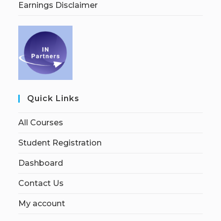
Earnings Disclaimer
Quick Links
All Courses
Student Registration
Dashboard
Contact Us
My account