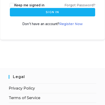
Keep me signed in
Forgot Password?
SIGN IN
Don't have an account?
Register Now
Legal
Privacy Policy
Terms of Service