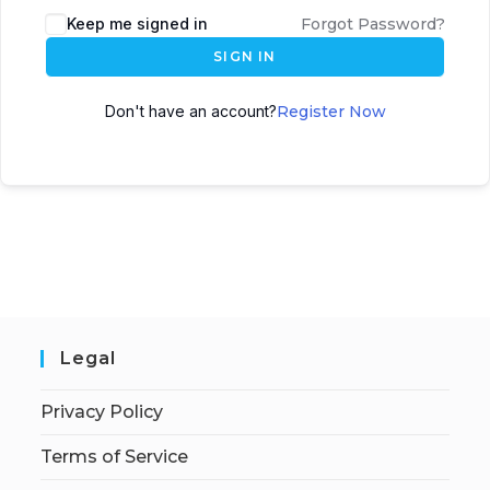
Keep me signed in
Forgot Password?
SIGN IN
Don't have an account?
Register Now
Legal
Privacy Policy
Terms of Service