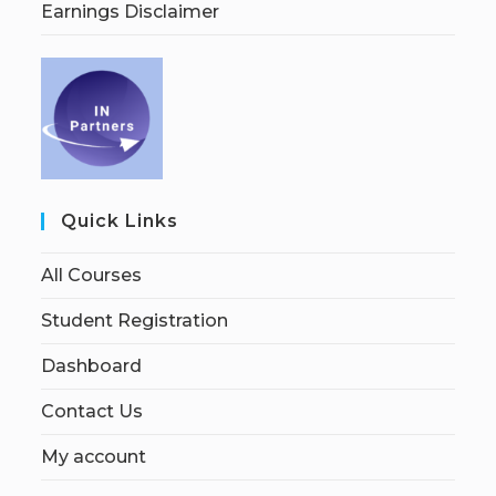
Earnings Disclaimer
Quick Links
All Courses
Student Registration
Dashboard
Contact Us
My account