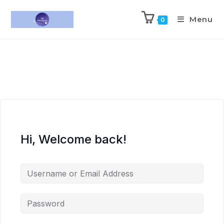
Menu
0
Hi, Welcome back!