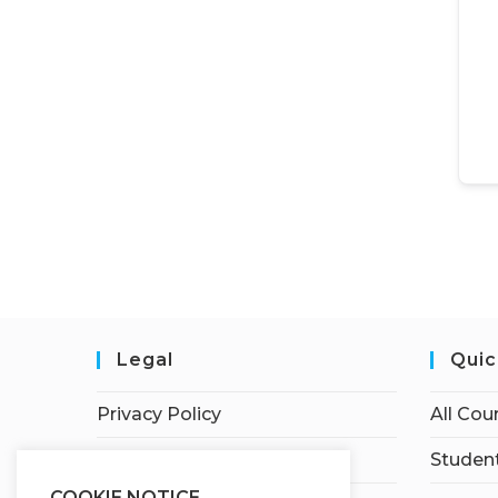
Legal
Quic
Privacy Policy
All Cou
Terms of Service
Student
COOKIE NOTICE