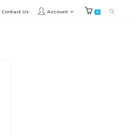
Contact Us
Account
0