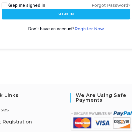
Keep me signed in
Forgot Password?
SIGN IN
Don't have an account?
Register Now
k Links
We Are Using Safe
Payments
rses
 Registration