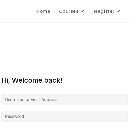
Home
Courses
Register
Hi, Welcome back!