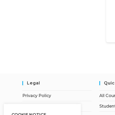
Legal
Quic
Privacy Policy
All Cou
Terms of Service
Student
COOKIE NOTICE