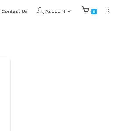
Contact Us
Account
0