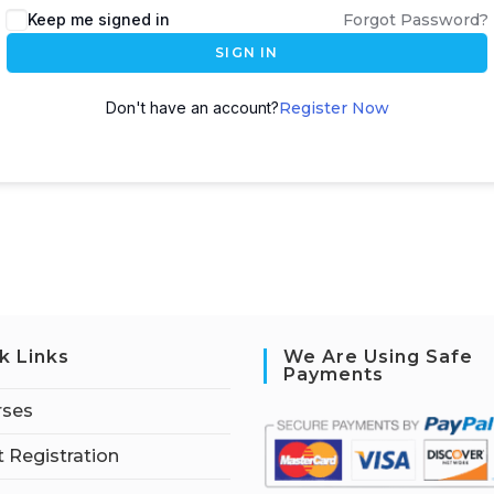
Keep me signed in
Forgot Password?
SIGN IN
Don't have an account?
Register Now
k Links
We Are Using Safe
Payments
rses
 Registration