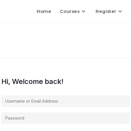
Home
Courses
Register
Hi, Welcome back!