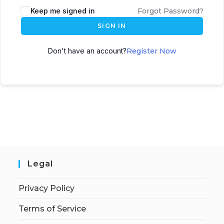
Keep me signed in
Forgot Password?
SIGN IN
Don't have an account?
Register Now
Legal
Privacy Policy
Terms of Service