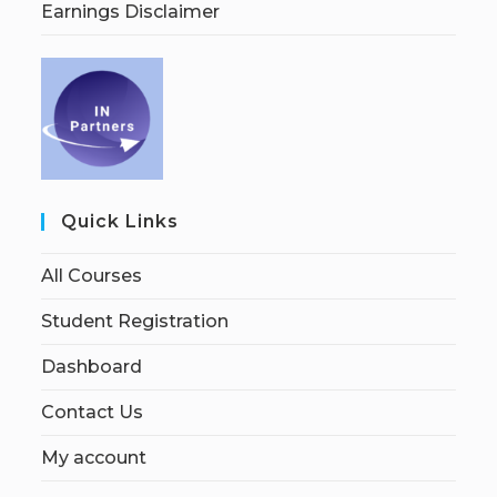
Earnings Disclaimer
Quick Links
All Courses
Student Registration
Dashboard
Contact Us
My account