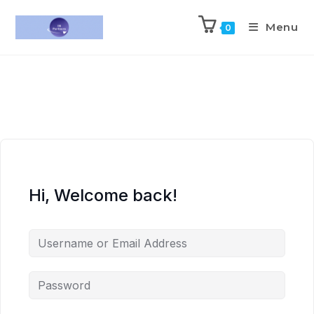
Menu
0
Hi, Welcome back!